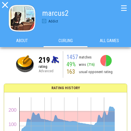

☰
marcus2
Addict
ABOUT
CURLING
ALL GAMES
1457
matches
219
49%
wins
(716)
rating
163
Advanced
usual opponent rating
RATING HISTORY