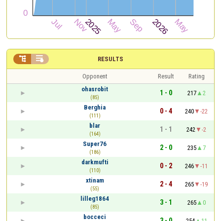


RESULTS
Opponent
Result
Rating
ohasrobit
1 - 0
217
2
(85)
Berghia
0 - 4
240
-22
(111)
blar
1 - 1
242
-2
(164)
Super76
2 - 0
235
7
(186)
darkmufti
0 - 2
246
-11
(110)
xtinam
2 - 4
265
-19
(55)
lilleg1864
3 - 1
265
0
(85)
bocceci
3 - 0
254
11