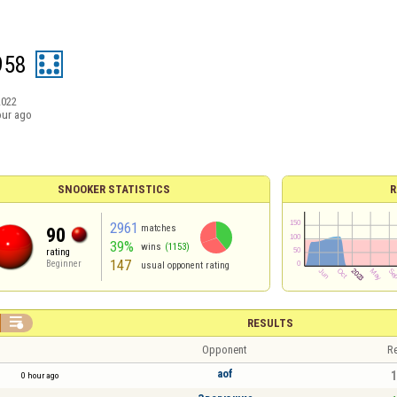
958
2022
our ago
SNOOKER STATISTICS
R
2961
matches
90
39%
wins
(1153)
rating
147
Beginner
usual opponent rating

RESULTS
Opponent
Re
aof
1
0 hour ago