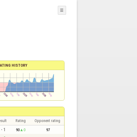
☰
ATING HISTORY
sult
Rating
Opponent rating
 - 1
90
0
97