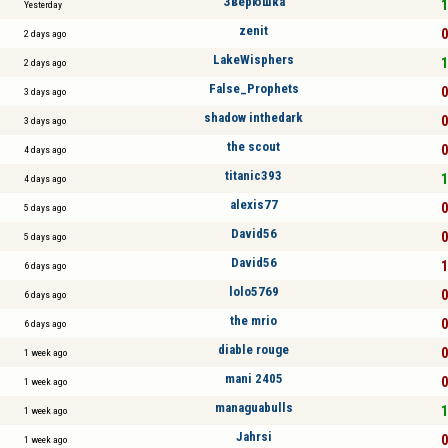
Зверюшка
1
Yesterday
zenit
0
2 days ago
LakeWisphers
1
2 days ago
False_Prophets
0
3 days ago
shadow inthedark
0
3 days ago
the scout
0
4 days ago
titanic393
1
4 days ago
alexis77
0
5 days ago
David56
0
5 days ago
David56
1
6 days ago
lolo5769
0
6 days ago
the mrio
0
6 days ago
diable rouge
0
1 week ago
mani 2405
0
1 week ago
managuabulls
1
1 week ago
Jahrsi
0
1 week ago