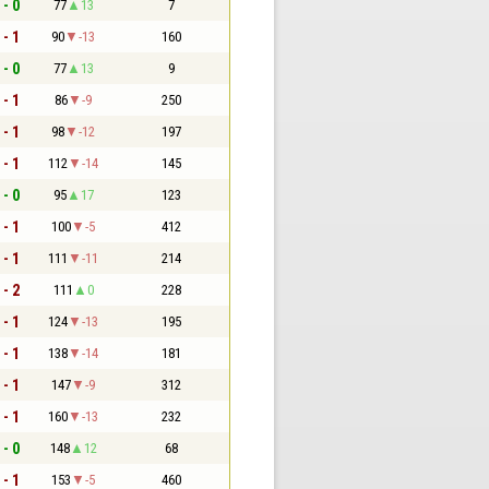
 - 0
77
13
7
 - 1
90
-13
160
 - 0
77
13
9
 - 1
86
-9
250
 - 1
98
-12
197
 - 1
112
-14
145
 - 0
95
17
123
 - 1
100
-5
412
 - 1
111
-11
214
 - 2
111
0
228
 - 1
124
-13
195
 - 1
138
-14
181
 - 1
147
-9
312
 - 1
160
-13
232
 - 0
148
12
68
 - 1
153
-5
460