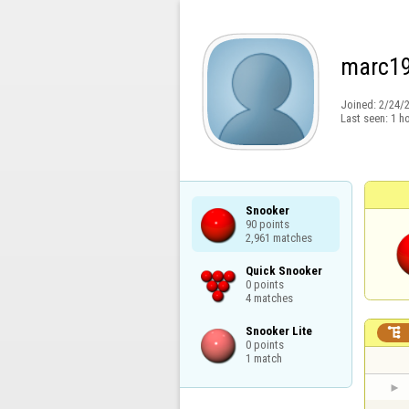
marc1
Joined:
2/24/
Last seen:
1 h
Snooker

90 points

2,961 matches
Quick Snooker

0 points

4 matches
Snooker Lite


0 points

1 match