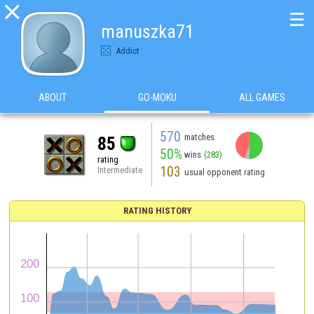

☰
manuszka71
Addict
ABOUT
GO-MOKU
ALL GAMES
570
matches
85
50%
wins
(283)
rating
103
Intermediate
usual opponent rating
RATING HISTORY