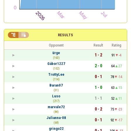


RESULTS
Opponent
Result
Rating
ürge
1 - 2
91
-4
(163)
Gábor1227
2 - 0
64
27
(102)
TrottyLee
0 - 1
78
-14
(114)
Baran07
1 - 0
63
15
(31)
Luso
1 - 1
52
11
(217)
marvale72
0 - 2
75
-23
(84)
Julianna-08
0 - 1
92
-17
(68)
gringo22
0 - 1
106
-13