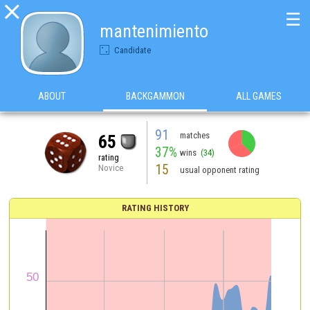

☰
mantenimiento
Candidate
ABOUT
BACKGAMMON
ALL GAMES
91
matches
65
37%
wins
(34)
rating
15
Novice
usual opponent rating
RATING HISTORY