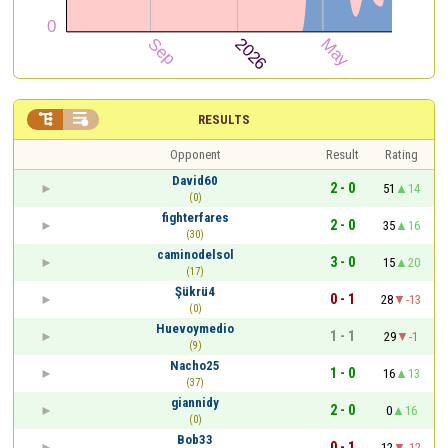


RESULTS
Opponent
Result
Rating
David60
2 - 0
51
14
(0)
fighterfares
2 - 0
35
16
(30)
caminodelsol
3 - 0
15
20
(17)
Şükrü4
0 - 1
28
-13
(0)
Huevoymedio
1 - 1
29
-1
(9)
Nacho25
1 - 0
16
13
(37)
giannidy
2 - 0
0
16
(0)
Bob33
0 - 1
12
-12