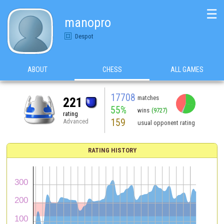
☰
manopro
Despot
ABOUT
CHESS
ALL GAMES
17708
matches
221
55%
wins
(9727)
rating
159
Advanced
usual opponent rating
RATING HISTORY