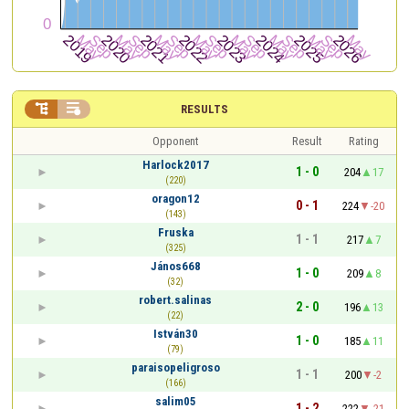


RESULTS
Opponent
Result
Rating
Harlock2017
1 - 0
204
17
(220)
oragon12
0 - 1
224
-20
(143)
Fruska
1 - 1
217
7
(325)
János668
1 - 0
209
8
(32)
robert.salinas
2 - 0
196
13
(22)
István30
1 - 0
185
11
(79)
paraisopeligroso
1 - 1
200
-2
(166)
salim05
1 - 2
222
-21