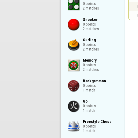
0 points

2 matches
Snooker

0 points

2 matches
Curling

0 points

2 matches
Memory

0 points

2 matches
Backgammon

0 points

1 match
Go

0 points

1 match
Freestyle Chess

0 points

1 match