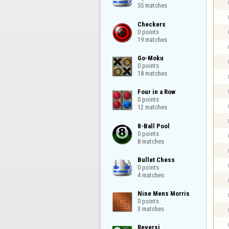
55 matches
Checkers

0 points

19 matches
Go-Moku

0 points

18 matches
Four in a Row

0 points

12 matches
8-Ball Pool

0 points

8 matches
Bullet Chess

0 points

4 matches
Nine Mens Morris

0 points

3 matches
Reversi
