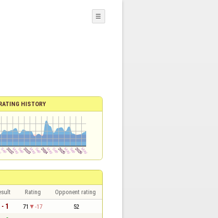
☰
RATING HISTORY
sult
Rating
Opponent rating
 - 1
71
-17
52