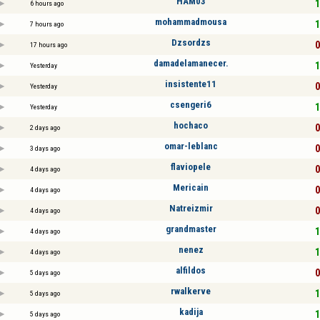
HAM03
1
6 hours ago
mohammadmousa
1
7 hours ago
Dzsordzs
0
17 hours ago
damadelamanecer.
1
Yesterday
insistente11
0
Yesterday
csengeri6
1
Yesterday
hochaco
0
2 days ago
omar-leblanc
0
3 days ago
flaviopele
0
4 days ago
Mericain
0
4 days ago
Natreizmir
0
4 days ago
grandmaster
1
4 days ago
nenez
1
4 days ago
alfildos
0
5 days ago
rwalkerve
1
5 days ago
kadija
1
5 days ago