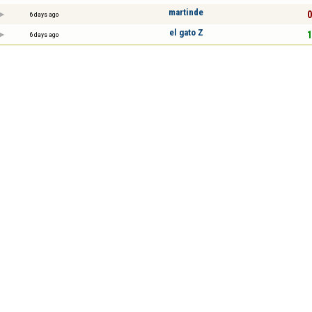
martinde
0
6 days ago
el gato Z
1
6 days ago