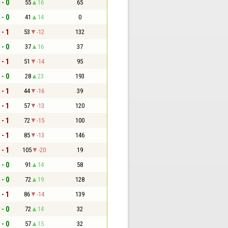
 - 0
55
16
65
 - 0
41
14
0
 - 1
53
-12
132
 - 0
37
16
37
 - 1
51
-14
95
 - 0
28
23
193
 - 1
44
-16
39
 - 1
57
-13
120
 - 1
72
-15
100
 - 1
85
-13
146
 - 1
105
-20
19
 - 0
91
14
58
 - 0
72
19
128
 - 1
86
-14
139
 - 0
72
14
32
 - 0
57
15
32