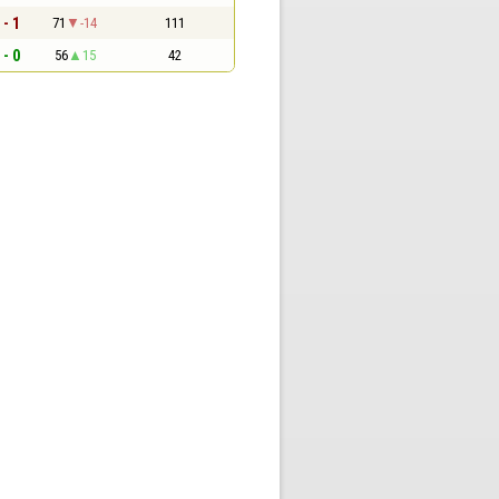
 - 1
71
-14
111
 - 0
56
15
42