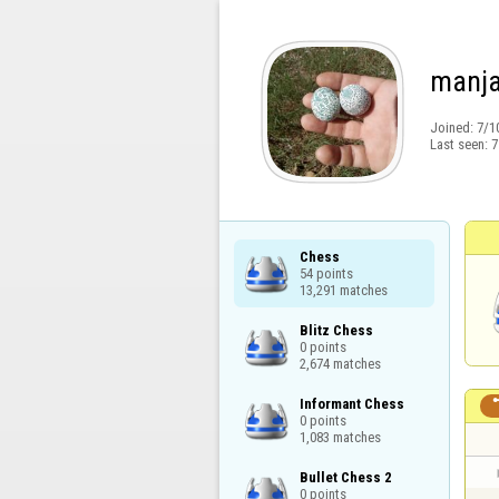
manja
Joined:
7/1
Last seen:
7
Chess

54 points

13,291 matches
Blitz Chess

0 points

2,674 matches
Informant Chess

0 points

1,083 matches
Bullet Chess 2

0 points
