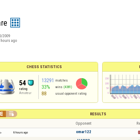
re
0/2009
 hours ago
CHESS STATISTICS
13291
matches
54
33%
wins
(4381)
rating
88
Amateur
usual opponent rating


RESULTS
Opponent
Re
omar122
0
6 hours ago