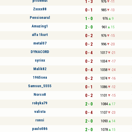
prisemut
1 - 3
976
-11
Zxxxx88
0 - 1
985
-13
Pensionarul
1 - 0
976
9
Amazing1
2 - 0
961
15
alfa 1kurt
0 - 2
976
-15
metal07
0 - 2
996
-20
DYNACORD
0 - 4
1017
-21
syrinx
0 - 2
1034
-17
Malik82
0 - 4
1058
-24
1965sea
0 - 2
1074
-16
Samsun_5555
0 - 1
1086
-12
Norco8
0 - 2
1101
-15
robyka79
2 - 0
1084
17
valista
0 - 4
1107
-23
ronsi
2 - 0
1093
14
paulo086
2 - 0
1078
15