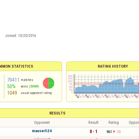
Joined:
10/20/2016
MMON STATISTICS
RATING HISTORY
70411
matches
50%
wins
(35484)
1049
usual opponent rating
RESULTS
Opponent
Result
Rating
Oppon
mauserli24
0 - 1
961
-13