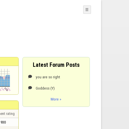
☰
Latest Forum Posts
you are so right

Goddess (Y)

More »
ent rating
930