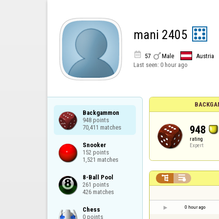
mani 2405


57
Male
Austria
Last seen:
0 hour ago
BACKGA
Backgammon

948 points

948
70,411 matches
rating
Snooker

Expert
152 points

1,521 matches
8-Ball Pool



261 points

426 matches
0 hour ago
Chess

0 points
