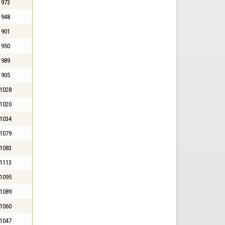
973
948
901
950
989
905
1028
1020
1034
1079
1083
1113
1095
1089
1060
1047