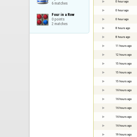
0 hour ago
6 matches
0 hour ago
Four in a Row

0 points

0 hour ago
2 matches
8 hours ago
8 hours ago
11 hours ago
12 hours ago
15 hours ago
15 hours ago
15 hours ago
16 hours ago
16 hours ago
16 hours ago
16 hours ago
16 hours ago
19 hours ago