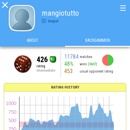

☰
mangiotutto
Despot
ABOUT
BACKGAMMON
11784
matches
426
48%
wins
(5607)
rating
453
Intermediate
usual opponent rating
RATING HISTORY