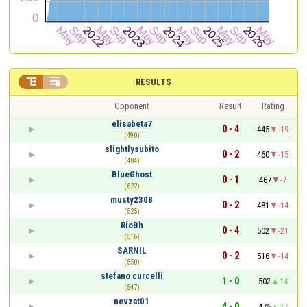


RESULTS
Opponent
Result
Rating
elisabeta7
0 - 4
445
-19
(490)
slightlysubito
0 - 2
460
-15
(484)
BlueGhost
0 - 1
467
-7
(622)
musty2308
0 - 2
481
-14
(525)
RioBh
0 - 4
502
-21
(516)
SARNIL
0 - 2
516
-14
(550)
stefano curcelli
1 - 0
502
14
(547)
nevzat01
4 - 0
475
27