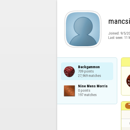
mancs
Joined:
9/5/2
Last seen:
11 
Backgammon

709 points

27,969 matches
Nine Mens Morris

0 points

197 matches