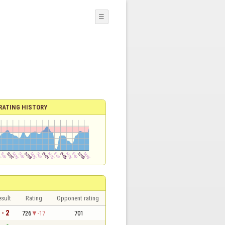
☰
RATING HISTORY
sult
Rating
Opponent rating
 - 2
726
-17
701