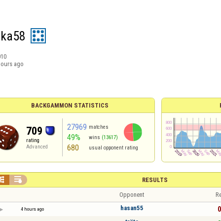
ika58
010
hours ago
BACKGAMMON STATISTICS
27969
matches
709
49%
wins
(13617)
rating
680
Advanced
usual opponent rating


RESULTS
Opponent
Re
hasan55
0
4 hours ago