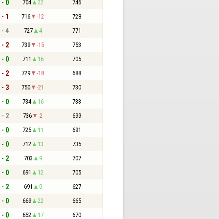
 - 0
704
22
746
 - 1
716
-12
728
 - 4
727
4
771
 - 2
739
-15
753
 - 0
711
16
705
 - 2
729
-18
688
 - 3
750
-21
730
 - 0
734
16
733
 - 2
736
-2
699
 - 0
725
11
691
 - 0
712
13
735
 - 2
703
9
707
 - 0
691
12
705
 - 2
691
0
627
 - 0
669
22
665
 - 0
652
17
670