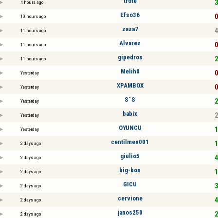
tröte
3
4 hours ago
Efso36
0
10 hours ago
zaza7
4
11 hours ago
Alvarez
0
11 hours ago
gipedros
2
11 hours ago
Melih0
0
Yesterday
XPAMBOX
0
Yesterday
SˇS
2
Yesterday
babix
2
Yesterday
OYUNCU
1
Yesterday
centilmen001
1
2 days ago
giulio5
4
2 days ago
big-bos
1
2 days ago
GICU
3
2 days ago
cervione
4
2 days ago
janos250
2
2 days ago