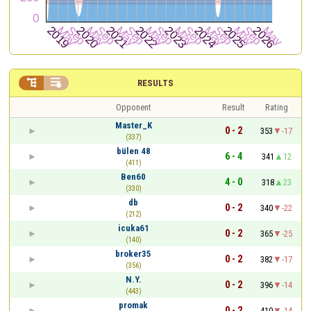


RESULTS
Opponent
Result
Rating
Master_K
0 - 2
353
-17
(337)
bülen 48
6 - 4
341
12
(411)
Ben60
4 - 0
318
23
(330)
db
0 - 2
340
-22
(212)
icuka61
0 - 2
365
-25
(140)
broker35
0 - 2
382
-17
(356)
N.Y.
0 - 2
396
-14
(443)
promak
0 - 2
410
-14