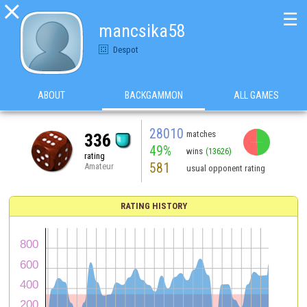

☰
mancsika58
Despot
ABOUT
BACKGAMMON
ALL GAMES
28010
matches
336
49%
wins
(13626)
rating
581
Amateur
usual opponent rating
RATING HISTORY