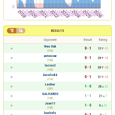


RESULTS
Opponent
Result
Rating
Neu Oak
0 - 1
15
-11
(132)
antoniow
0 - 1
28
-13
(102)
lucius2
0 - 1
38
-10
(165)
Aurelio84
0 - 1
51
-13
(116)
Leoher
1 - 0
28
23
(201)
GALHARDO
1 - 1
21
7
(123)
Juan11
1 - 0
0
21
(103)
bashofu
0 - 1
0
0