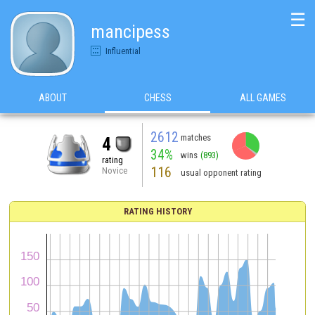
☰
mancipess
Influential
ABOUT
CHESS
ALL GAMES
2612
matches
4
34%
wins
(893)
rating
116
Novice
usual opponent rating
RATING HISTORY