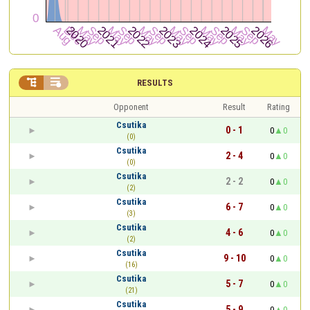


RESULTS
Opponent
Result
Rating
Csutika
0 - 1
0
0
(0)
Csutika
2 - 4
0
0
(0)
Csutika
2 - 2
0
0
(2)
Csutika
6 - 7
0
0
(3)
Csutika
4 - 6
0
0
(2)
Csutika
9 - 10
0
0
(16)
Csutika
5 - 7
0
0
(21)
Csutika
5 - 9
0
0