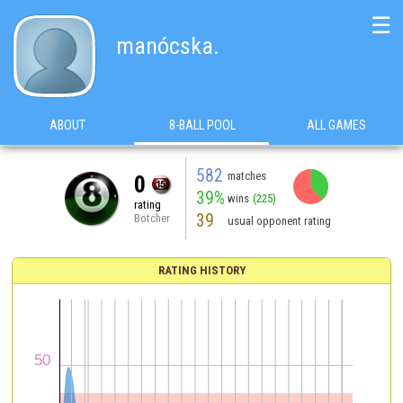
☰
manócska.
ABOUT
8-BALL POOL
ALL GAMES
582
matches
0
39%
wins
(225)
rating
39
Botcher
usual opponent rating
RATING HISTORY