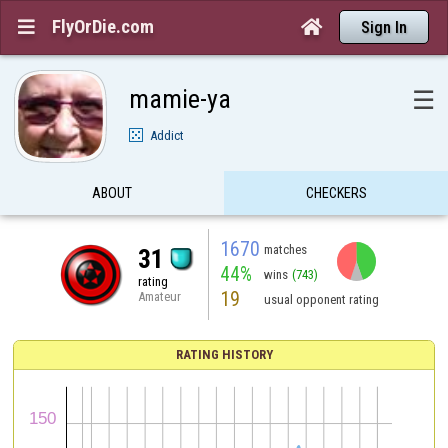
FlyOrDie.com


Sign In
mamie-ya
☰
Addict
ABOUT
CHECKERS
1670
matches
31
44%
wins
(743)
rating
19
Amateur
usual opponent rating
RATING HISTORY