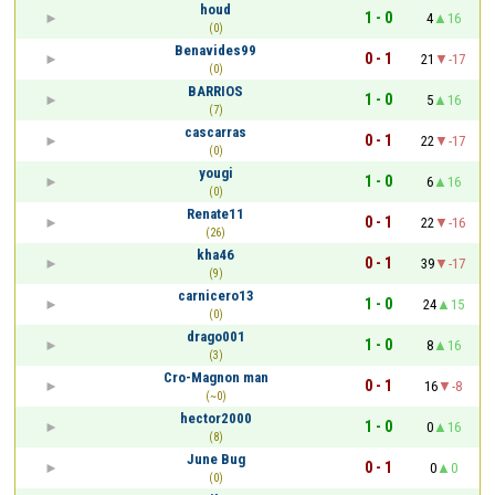
houd
1 - 0
4
16
(0)
Benavides99
0 - 1
21
-17
(0)
BARRIOS
1 - 0
5
16
(7)
cascarras
0 - 1
22
-17
(0)
yougi
1 - 0
6
16
(0)
Renate11
0 - 1
22
-16
(26)
kha46
0 - 1
39
-17
(9)
carnicero13
1 - 0
24
15
(0)
drago001
1 - 0
8
16
(3)
Cro-Magnon man
0 - 1
16
-8
(~0)
hector2000
1 - 0
0
16
(8)
June Bug
0 - 1
0
0
(0)