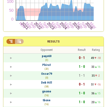


RESULTS
Opponent
Result
Rating
paqo60
0 - 1
49
-18
(3)
Pbira1
1 - 0
33
16
(23)
Oscar79
1 - 1
35
-2
(0)
Deb Hill
0 - 1
51
-16
(58)
gnome
1 - 0
36
15
(16)
tbone
1 - 0
20
16
(16)