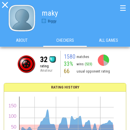

☰
maky
Biggy
ABOUT
CHECKERS
ALL GAMES
1580
matches
32
33%
wins
(523)
rating
66
Amateur
usual opponent rating
RATING HISTORY