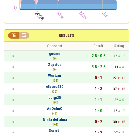


RESULTS
Opponent
Result
Rating
gnome
2.5 - 0.5
15
17
(0)
Zapatos
3.5 - 2.5
11
4
(0)
Wertzui
0 - 1
22
-11
(134)
elbano630
1 - 3
37
-15
(35)
Luigi25
1 - 1
32
5
(101)
AnOnImO
1 - 0
15
17
(43)
Ninfa del alma
0 - 2
30
-15
(164)
Sorridi
1 - 3
37
-7