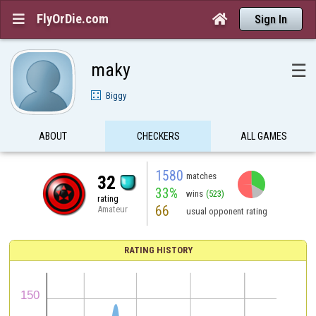
FlyOrDie.com


Sign In
maky
☰
Biggy
ABOUT
CHECKERS
ALL GAMES
1580
matches
32
33%
wins
(523)
rating
66
Amateur
usual opponent rating
RATING HISTORY