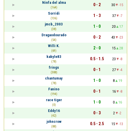
Ninfa del alma
0 - 2
30
-15
(164)
Sorridi
1 - 3
37
-7
(136)
jmcb_2003
1 - 0
20
17
(38)
Dragaodourado
0 - 2
43
-23
(54)
Willi K.
2 - 0
15
28
(69)
kabyle83
0.5 - 1.5
23
-8
(78)
frings
0 - 1
27
-4
(388)
chantumay
1 - 0
8
19
(78)
Fanino
0 - 1
16
-8
(194)
race tiger
1 - 0
0
16
(0)
Eddy16
0 - 3
2
-2
(42)
johncrow
0.5 - 2.5
15
-13
(88)