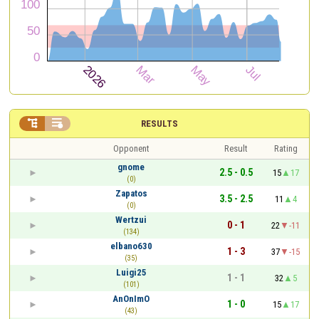


RESULTS
Opponent
Result
Rating
gnome
2.5 - 0.5
15
17
(0)
Zapatos
3.5 - 2.5
11
4
(0)
Wertzui
0 - 1
22
-11
(134)
elbano630
1 - 3
37
-15
(35)
Luigi25
1 - 1
32
5
(101)
AnOnImO
1 - 0
15
17
(43)