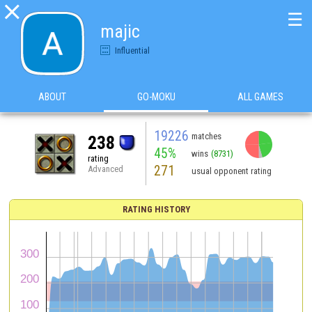

☰
majic
Influential
ABOUT
GO-MOKU
ALL GAMES
19226
matches
238
45%
wins
(8731)
rating
271
Advanced
usual opponent rating
RATING HISTORY