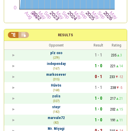


RESULTS
Opponent
Result
Rating
plz oxo
1 - 1
235
3
(279)
independay
1 - 0
221
14
(167)
markosever
0 - 1
233
-12
(315)
Hűvös
1 - 1
238
-5
(168)
zolis
1 - 0
217
21
(327)
steyr
1 - 0
202
15
(182)
marvale72
1 - 0
191
11
(82)
Mr. Miyagi
0 - 2
215
-24