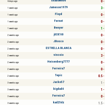
shadow606
0 -
6 days ago
Jameson1979
3 -
1 week ago
Floyd
0 -
1 week ago
Fernet
0 -
1 week ago
Benyer
1 -
1 week ago
j03X1t0
0 -
2 weeks ago
JBosco
0 -
2 weeks ago
ESTRELLA BLANCA
0 -
2 weeks ago
vincoio
3 -
2 weeks ago
Heisenberg7777
0 -
2 weeks ago
Ferreira7
0 -
2 weeks ago
Tepic
0.5 -
2 weeks ago
Jacko57
1 -
3 weeks ago
bigdad4
1 -
3 weeks ago
Ferreira7
0 -
3 weeks ago
kad25dz
1.5 -
3 weeks ago