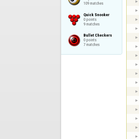
109 matches
Quick Snooker

0 points

9 matches
Bullet Checkers

0 points

7 matches