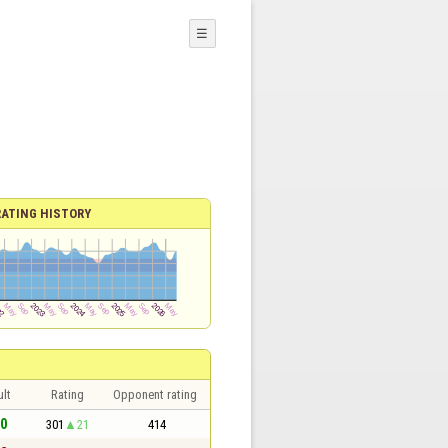
☰
RATING HISTORY
lt
Rating
Opponent rating
 0
301
21
414