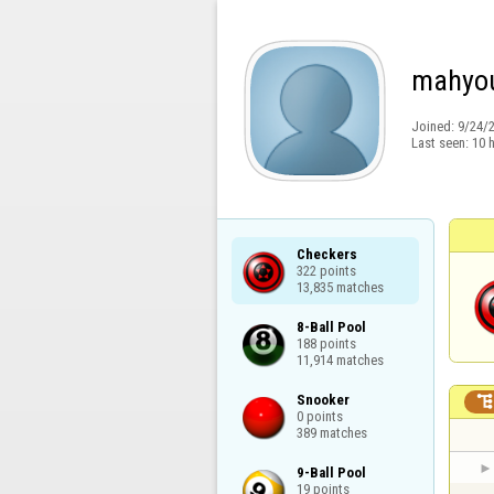
mahyo
Joined:
9/24/
Last seen:
10 
Checkers

322 points

13,835 matches
8-Ball Pool

188 points

11,914 matches
Snooker

0 points

389 matches
9-Ball Pool

19 points
