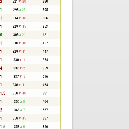
 2
321
-20
380
 1
298
23
395
 1
314
-16
306
 1
329
-15
353
 0
308
21
421
 1
318
-10
457
 1
329
-11
447
 1
330
-1
864
 4
332
-2
359
 1
337
-5
616
 1
348
-11
464
 1.5
358
-10
381
 1
350
8
464
 2
343
7
567
 1
358
-15
387
 1.5
358
0
356