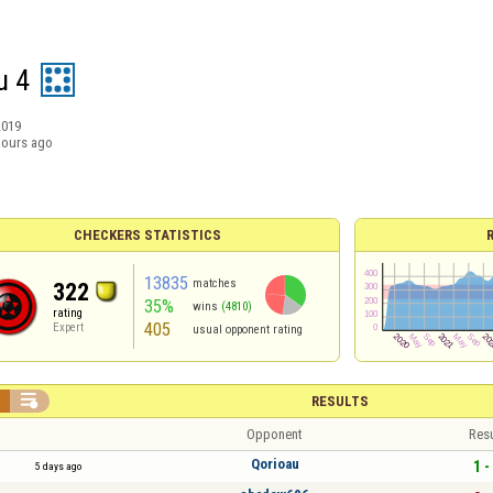
u 4
2019
hours ago
CHECKERS STATISTICS
13835
matches
322
35%
wins
(4810)
rating
405
Expert
usual opponent rating


RESULTS
Opponent
Resu
Qorioau
1 -
5 days ago