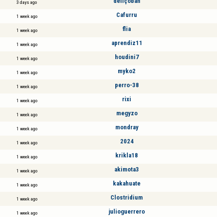
deliçoban
3 days ago
Cafurru
1 week ago
flia
1 week ago
aprendiz11
1 week ago
houdini7
1 week ago
myko2
1 week ago
perro-38
1 week ago
rixi
1 week ago
megyzo
1 week ago
mondray
1 week ago
2024
1 week ago
krikla18
1 week ago
akimota3
1 week ago
kakahuate
1 week ago
Clostridium
1 week ago
julioguerrero
1 week ago