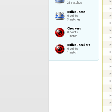
21 matches
Bullet Chess

0 points

3 matches
Checkers

0 points

1 match
Bullet Checkers

0 points

1 match