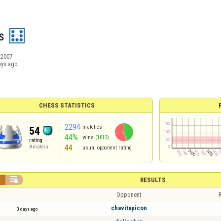
s
/2007
ays ago
CHESS STATISTICS
2294
matches
54
44%
wins
(1012)
rating
44
Amateur
usual opponent rating


RESULTS
Opponent
R
chavitapicon
3 days ago