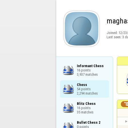
magha
Joined:
12/23
Last seen:
3 d
Informant Chess

16 points

3,937 matches
Chess

54 points

2,294 matches
Blitz Chess

16 points

35 matches
Bullet Chess 2

0 points
