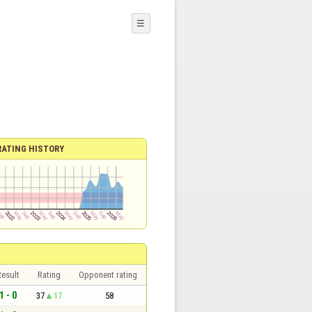
☰
RATING HISTORY
esult
Rating
Opponent rating
1 - 0
37
17
58