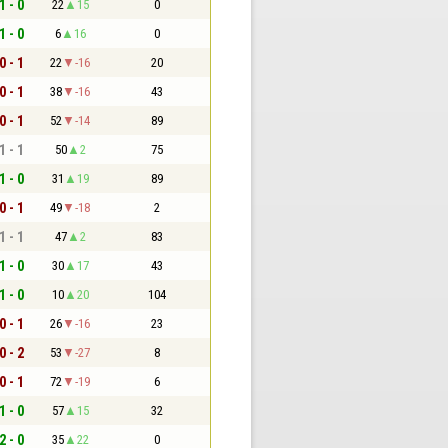
1 - 0
22
15
0
1 - 0
6
16
0
0 - 1
22
-16
20
0 - 1
38
-16
43
0 - 1
52
-14
89
1 - 1
50
2
75
1 - 0
31
19
89
0 - 1
49
-18
2
1 - 1
47
2
83
1 - 0
30
17
43
1 - 0
10
20
104
0 - 1
26
-16
23
0 - 2
53
-27
8
0 - 1
72
-19
6
1 - 0
57
15
32
2 - 0
35
22
0