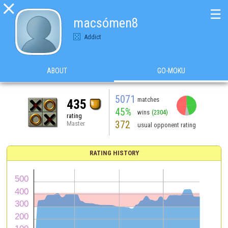

☰
macsómen8
Addict
ABOUT
GO-MOKU
5071
matches
435
45%
wins
(2304)
rating
372
Master
usual opponent rating
RATING HISTORY