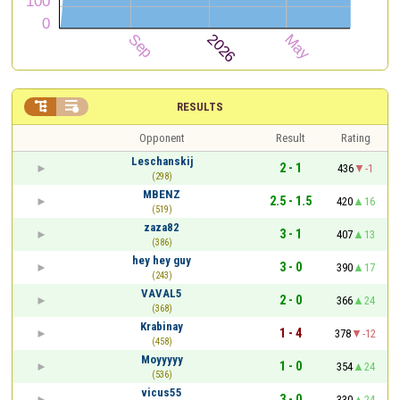


RESULTS
Opponent
Result
Rating
Leschanskij
2 - 1
436
-1
(298)
MBENZ
2.5 - 1.5
420
16
(519)
zaza82
3 - 1
407
13
(386)
hey hey guy
3 - 0
390
17
(243)
VAVAL5
2 - 0
366
24
(368)
Krabinay
1 - 4
378
-12
(458)
Moyyyyy
1 - 0
354
24
(536)
vicus55
3 - 0
330
24