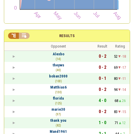


RESULTS
Opponent
Result
Rating
Alexbo
0 - 2
52
-18
(14)
theyws
0 - 2
69
-17
(40)
boban2000
0 - 1
80
-11
(103)
Matthias6
0 - 2
94
-14
(130)
florida
4 - 0
68
26
(125)
marie30
0 - 2
83
-15
(97)
thank you
1 - 0
71
12
(82)
Mand1961
2 - 1
64
7