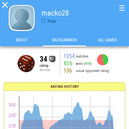

☰
macko28
Biggy
ABOUT
BACKGAMMON
ALL GAMES
1354
matches
34
45%
wins
(616)
rating
136
Novice
usual opponent rating
RATING HISTORY