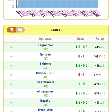


RESULTS
Opponent
Result
Rating
Legionowo
1.5 - 0.5
445
7
(377)
Qorioau
0 - 1
461
-16
(467)
Skhomo
1.5 - 0.5
458
3
(321)
HUGONBOSS
0 - 1
476
-18
(438)
New Student
1 - 0
459
17
(478)
el guayanes
1.5 - 0.5
449
10
(419)
Bayako
1.5 - 0.5
443
6
(350)
river_wire
1 - 0
427
16