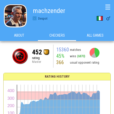
☰
machzender

Despot
ABOUT
CHECKERS
ALL GAMES
15360
matches
452
45%
wins
(6870)
rating
366
Master
usual opponent rating
RATING HISTORY