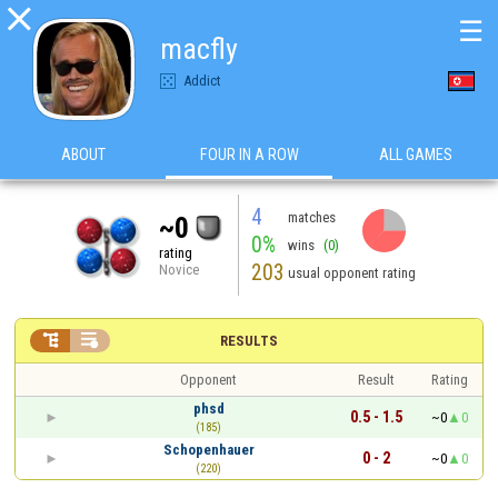

☰
macfly
Addict
ABOUT
FOUR IN A ROW
ALL GAMES
4
matches
~0
0%
wins
(0)
rating
203
Novice
usual opponent rating


RESULTS
Opponent
Result
Rating
phsd
0.5 - 1.5
~0
0
(185)
Schopenhauer
0 - 2
~0
0
(220)