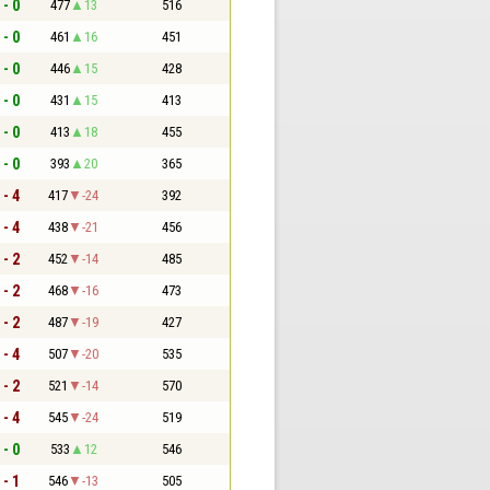
 - 0
477
13
516
 - 0
461
16
451
 - 0
446
15
428
 - 0
431
15
413
 - 0
413
18
455
 - 0
393
20
365
 - 4
417
-24
392
 - 4
438
-21
456
 - 2
452
-14
485
 - 2
468
-16
473
 - 2
487
-19
427
 - 4
507
-20
535
 - 2
521
-14
570
 - 4
545
-24
519
 - 0
533
12
546
 - 1
546
-13
505