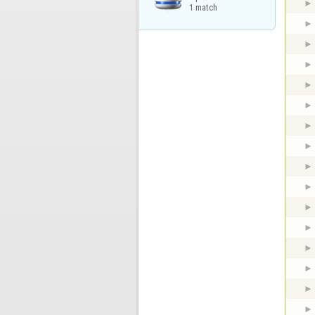
1 match