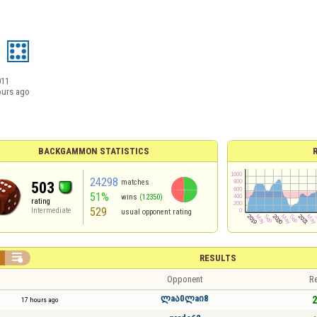
011
ours ago
BACKGAMMON STATISTICS
24298
matches
503
51%
wins
(12350)
rating
529
Intermediate
usual opponent rating

RESULTS
Opponent
Re
ლaა0ლaი8
2
17 hours ago