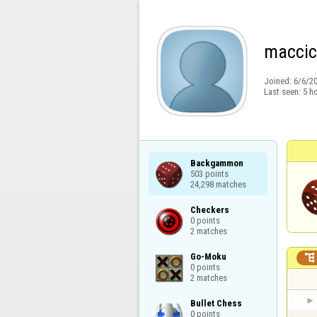
maccic
Joined:
6/6/2
Last seen:
5 h
Backgammon

503 points

24,298 matches
Checkers

0 points

2 matches
Go-Moku


0 points

2 matches
Bullet Chess

0 points
