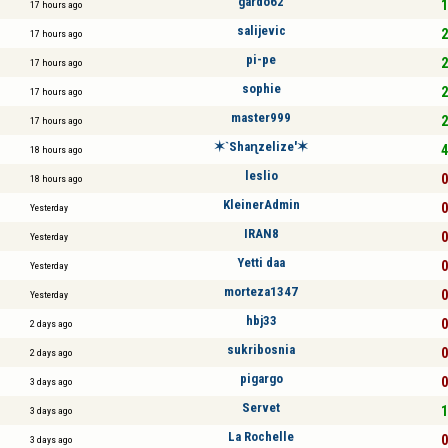
gardo62
1
17 hours ago
salijevic
2
17 hours ago
pi-pe
2
17 hours ago
sophie
2
17 hours ago
master999
2
17 hours ago
✶`Shaɳzelize'✶
4
18 hours ago
leslio
0
18 hours ago
KleinerAdmin
0
Yesterday
IRAN8
0
Yesterday
Yetti daa
0
Yesterday
morteza1347
0
Yesterday
hbj33
0
2 days ago
sukribosnia
0
2 days ago
pigargo
0
3 days ago
Servet
1
3 days ago
La Rochelle
0
3 days ago