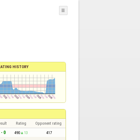
☰
RATING HISTORY
sult
Rating
Opponent rating
 - 0
490
13
417