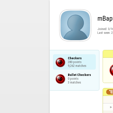
mBapt
Joined:
3/1
Last seen:
2
Checkers

280 points

9,262 matches
Bullet Checkers

0 points

3 matches