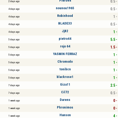
Piero44
0.5 -
2 days ago
nounou1965
0.5 -
4 days ago
Robinhood
1 -
4 days ago
BLADE33
0.5 -
4 days ago
Jj82
1 -
4 days ago
pietro44
5.5 -
5 days ago
rojo 64
1.5 -
5 days ago
YASMIN FERRAZ
1 -
5 days ago
Chromodo
1 -
5 days ago
tonibcn
1 -
5 days ago
blackrose1
1 -
5 days ago
Giza11
2.5 -
7 days ago
Cil72
0.5 -
7 days ago
Darens
0 -
1 week ago
Phronimos
0 -
1 week ago
Hanson
4 -
1 week ago