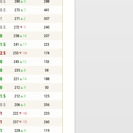
 0.5
280
0
288
 0.5
273
7
441
 1
271
2
307
 0.5
272
-1
240
 0
258
14
207
 1.5
241
17
223
 2.5
255
-14
174
 0
243
12
153
 0
235
8
38
 0
221
14
188
 0
212
9
50
 1.5
212
0
125
 0.5
206
6
336
 1
222
-16
220
 1
237
-15
260
 1
228
9
119