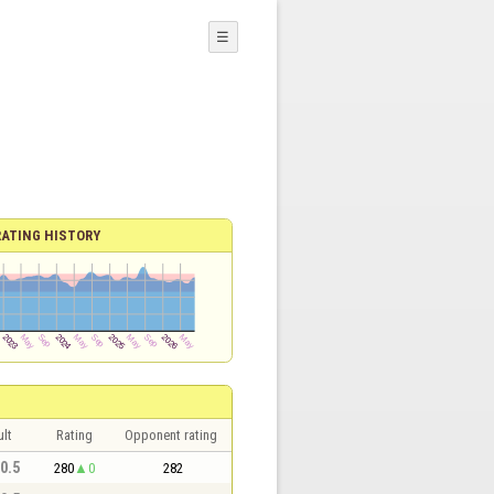
☰
RATING HISTORY
lt
Rating
Opponent rating
 0.5
280
0
282