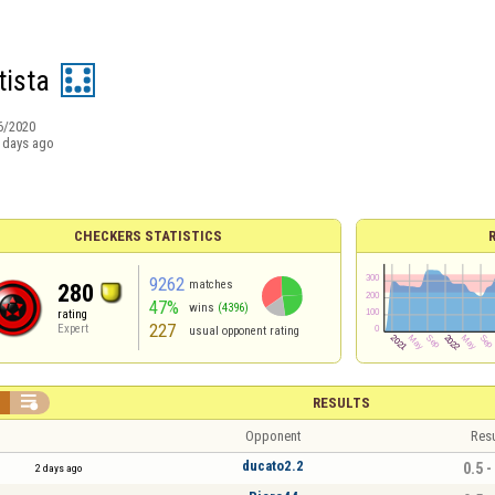
ista
6/2020
 days ago
CHECKERS STATISTICS
9262
matches
280
47%
wins
(4396)
rating
227
Expert
usual opponent rating


RESULTS
Opponent
Resu
ducato2.2
0.5 -
2 days ago