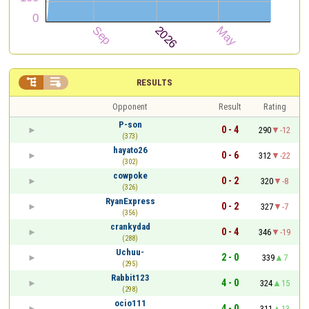


RESULTS
Opponent
Result
Rating
P-son
0 - 4
290
-12
(373)
hayato26
0 - 6
312
-22
(302)
cowpoke
0 - 2
320
-8
(326)
RyanExpress
0 - 2
327
-7
(356)
crankydad
0 - 4
346
-19
(288)
Uchuu-
2 - 0
339
7
(295)
Rabbit123
4 - 0
324
15
(298)
ocio111
4 - 0
311
13