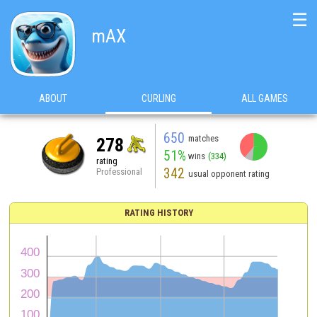
☰
mAX
ABOUT
CURLING
ALL GAMES
650
matches
278
51%
wins
(334)
rating
342
Professional
usual opponent rating
RATING HISTORY