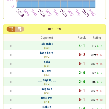


RESULTS
Opponent
Result
Rating
Eduard03
4 - 1
317
16
(333)
lose here
0 - 2
329
-12
(426)
Akio
0 - 1
343
-14
(273)
MCK25
2 - 0
326
17
(354)
___bayFB___
2 - 0
309
17
(336)
seppala
0 - 1
322
-13
(293)
ursus99
0 - 1
332
-10
(390)
BobDe
1 - 0
319
13