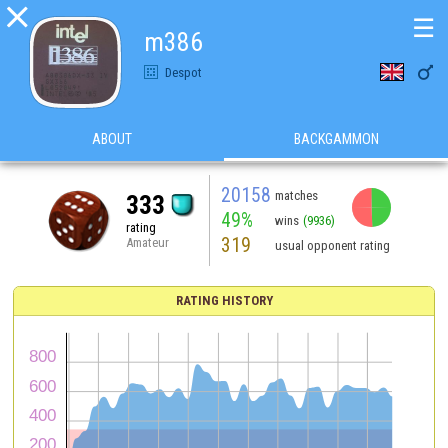

☰
m386

Despot
ABOUT
BACKGAMMON
20158
matches
333
49%
wins
(9936)
rating
319
Amateur
usual opponent rating
RATING HISTORY