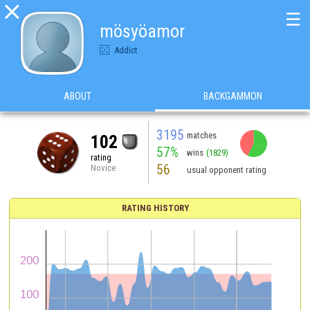

☰
mösyöamor
Addict
ABOUT
BACKGAMMON
3195
matches
102
57%
wins
(1829)
rating
56
Novice
usual opponent rating
RATING HISTORY