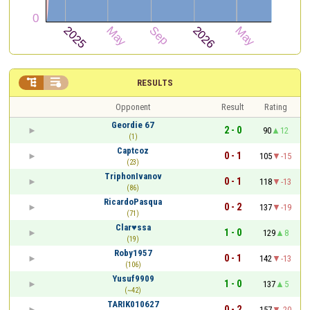


RESULTS
Opponent
Result
Rating
Geordie 67
2 - 0
90
12
(1)
Captcoz
0 - 1
105
-15
(23)
TriphonIvanov
0 - 1
118
-13
(86)
RicardoPasqua
0 - 2
137
-19
(71)
Clar♥ssa
1 - 0
129
8
(19)
Roby1957
0 - 1
142
-13
(106)
Yusuf9909
1 - 0
137
5
(~42)
TARIK010627
0 - 2
157
-20