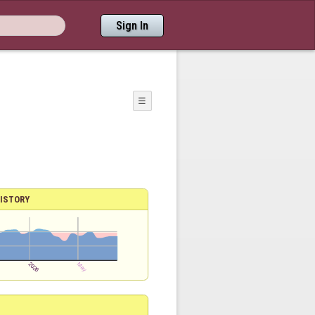
Sign In
☰
ISTORY