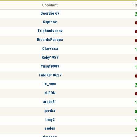
Opponent
Re
Geordie 67
2
Captcoz
0
TriphonIvanov
0
RicardoPasqua
0
Clar♥ssa
1
Roby1957
0
Yusuf9909
1
TARIK010627
0
le_smu
2
aLEON
0
árpád51
1
jeviba
8
timy2
1
seden
2