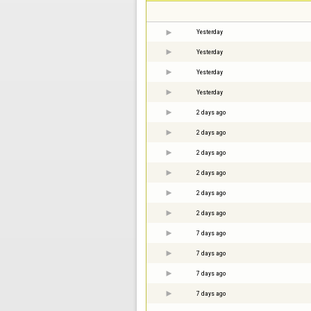
Yesterday
Yesterday
Yesterday
Yesterday
2 days ago
2 days ago
2 days ago
2 days ago
2 days ago
2 days ago
7 days ago
7 days ago
7 days ago
7 days ago