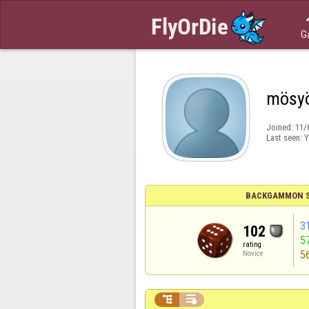
G
mösy
Joined:
11/
Last seen:
Y
BACKGAMMON S
3
102
5
rating
5
Novice

