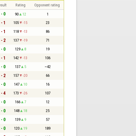
sult
Rating
Opponent rating
 - 0
90
12
1
 - 1
105
-15
23
 - 1
118
-13
86
 - 2
137
-19
71
 - 0
129
8
19
 - 1
142
-13
106
 - 0
137
5
~42
 - 2
157
-20
66
 - 0
147
10
16
 - 4
173
-26
107
 - 0
166
7
12
 - 0
148
18
25
 - 0
139
9
57
 - 0
120
19
189