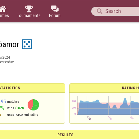




ames
Tournaments
Forum
öamor
6/2024
esterday
TATISTICS
RATING H
195
matches
7%
wins
(1829)
6
usual opponent rating
RESULTS