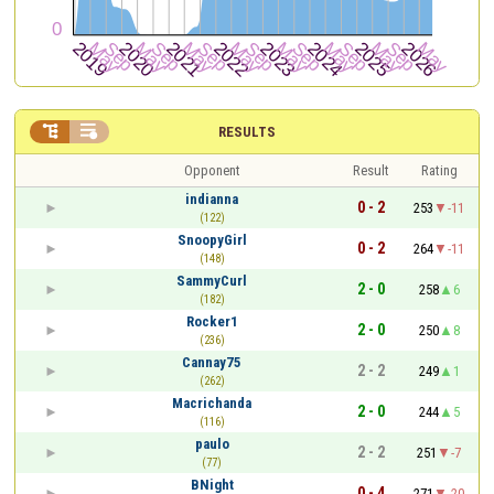


RESULTS
Opponent
Result
Rating
indianna
0 - 2
253
-11
(122)
SnoopyGirl
0 - 2
264
-11
(148)
SammyCurl
2 - 0
258
6
(182)
Rocker1
2 - 0
250
8
(236)
Cannay75
2 - 2
249
1
(262)
Macrichanda
2 - 0
244
5
(116)
paulo
2 - 2
251
-7
(77)
BNight
0 - 4
271
-20