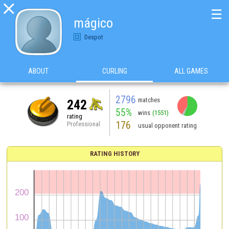

☰
mágico
Despot
ABOUT
CURLING
ALL GAMES
2796
matches
242
55%
wins
(1551)
rating
176
Professional
usual opponent rating
RATING HISTORY