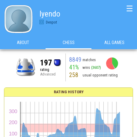
☰
lyendo
Despot
ABOUT
CHESS
ALL GAMES
8849
matches
197
41%
wins
(3607)
rating
258
Advanced
usual opponent rating
RATING HISTORY