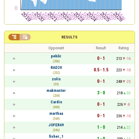


RESULTS
Opponent
Result
Rating
pekőc
0 - 1
213
-16
(206)
RAD20
0.5 - 1.5
223
-10
(252)
zolis
0 - 1
248
-25
(30)
makmaster
3 - 0
218
30
(238)
Cardio
0 - 1
226
-8
(404)
marthaa
0 - 1
236
-10
(364)
JOFER49
1 - 0
214
22
(346)
fisher_1
1 - 0
200
14