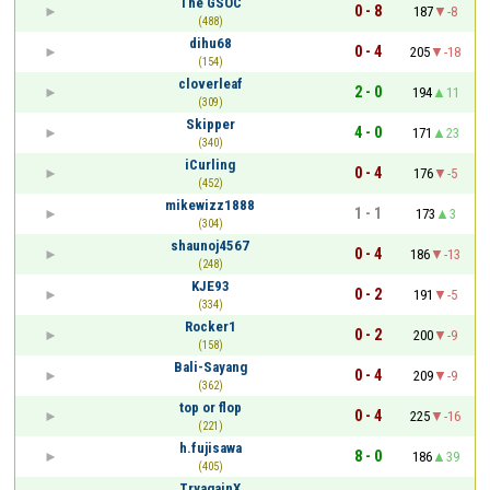
The GSOC
0 - 8
187
-8
(488)
dihu68
0 - 4
205
-18
(154)
cloverleaf
2 - 0
194
11
(309)
Skipper
4 - 0
171
23
(340)
iCurling
0 - 4
176
-5
(452)
mikewizz1888
1 - 1
173
3
(304)
shaunoj4567
0 - 4
186
-13
(248)
KJE93
0 - 2
191
-5
(334)
Rocker1
0 - 2
200
-9
(158)
Bali-Sayang
0 - 4
209
-9
(362)
top or flop
0 - 4
225
-16
(221)
h.fujisawa
8 - 0
186
39
(405)
TryagainX