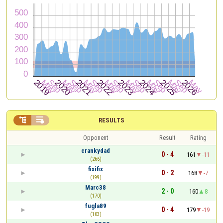


RESULTS
Opponent
Result
Rating
crankydad
0 - 4
161
-11
(266)
fixifix
0 - 2
168
-7
(199)
Marc38
2 - 0
160
8
(170)
fugla89
0 - 4
179
-19
(103)