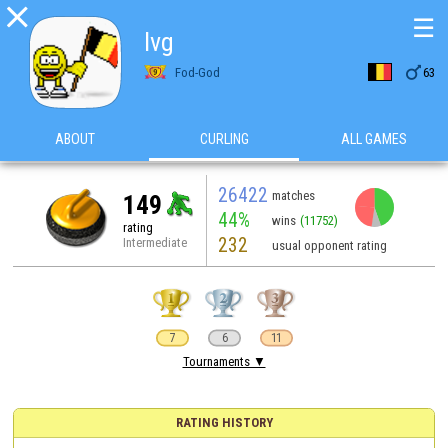

☰
lvg

Fod-God
63
ABOUT
CURLING
ALL GAMES
26422
matches
149
44%
wins
(11752)
rating
232
Intermediate
usual opponent rating
7
6
11
Tournaments ▼
RATING HISTORY