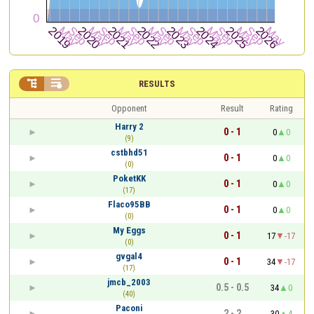


RESULTS
Opponent
Result
Rating
Harry 2
0 - 1
0
0
(9)
cstbhd51
0 - 1
0
0
(0)
PoketKK
0 - 1
0
0
(17)
Flaco95BB
0 - 1
0
0
(0)
My Eggs
0 - 1
17
-17
(0)
gvgal4
0 - 1
34
-17
(17)
jmcb_2003
0.5 - 0.5
34
0
(40)
Paconi
2 - 2
30
4