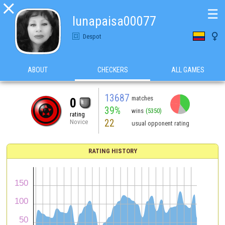

☰
lunapaisa00077

Despot
ABOUT
CHECKERS
ALL GAMES
13687
matches
0
39%
wins
(5350)
rating
22
Novice
usual opponent rating
RATING HISTORY