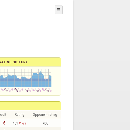
☰
RATING HISTORY
sult
Rating
Opponent rating
 - 6
451
-29
406