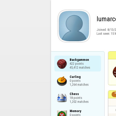
lumarc
Joined:
8/13/
Last seen:
15 
Backgammon

422 points

45,412 matches
Curling

0 points

1,264 matches
Chess

18 points

1,202 matches
Memory

0 points
