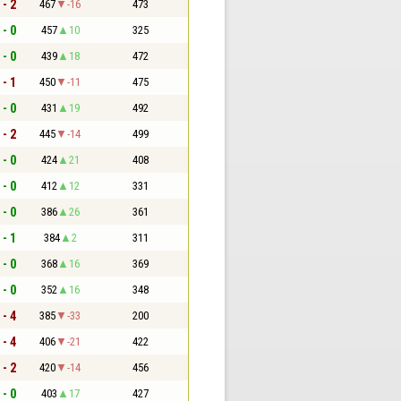
 - 2
467
-16
473
 - 0
457
10
325
 - 0
439
18
472
 - 1
450
-11
475
 - 0
431
19
492
 - 2
445
-14
499
 - 0
424
21
408
 - 0
412
12
331
 - 0
386
26
361
 - 1
384
2
311
 - 0
368
16
369
 - 0
352
16
348
 - 4
385
-33
200
 - 4
406
-21
422
 - 2
420
-14
456
 - 0
403
17
427