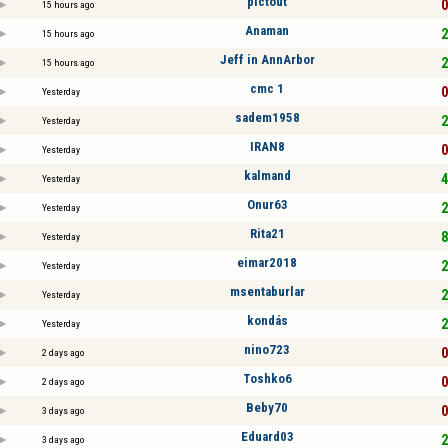
pictout
0
15 hours ago
Anaman
2
15 hours ago
Jeff in AnnArbor
2
15 hours ago
cmc 1
0
Yesterday
sadem1958
2
Yesterday
IRAN8
0
Yesterday
kalmand
4
Yesterday
Onur63
2
Yesterday
Rita21
8
Yesterday
eimar2018
2
Yesterday
msentaburlar
2
Yesterday
kondás
2
Yesterday
nino723
0
2 days ago
Toshko6
0
2 days ago
Beby70
0
3 days ago
Eduard03
2
3 days ago