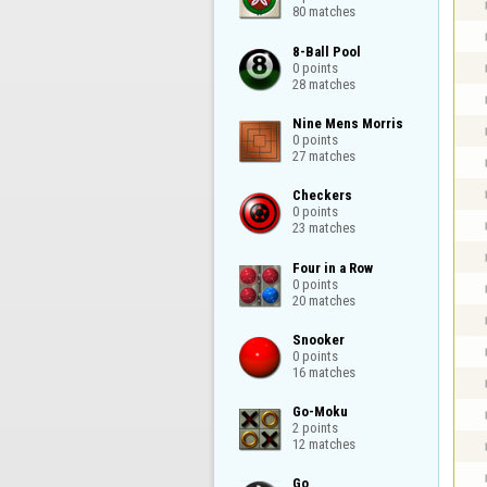
80 matches
8-Ball Pool

0 points

28 matches
Nine Mens Morris

0 points

27 matches
Checkers

0 points

23 matches
Four in a Row

0 points

20 matches
Snooker

0 points

16 matches
Go-Moku

2 points

12 matches
Go
