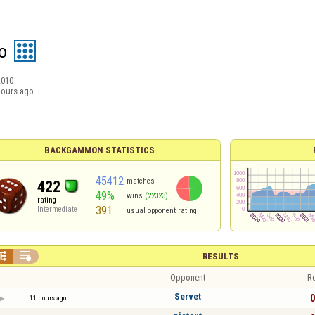
o
2010
hours ago
BACKGAMMON STATISTICS
45412
matches
422
49%
wins
(22323)
rating
391
Intermediate
usual opponent rating


RESULTS
Opponent
Re
Servet
0
11 hours ago