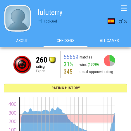
☰
luluterry

Fod-God
68
ABOUT
CHECKERS
ALL GAMES
55659
matches
260
31%
wins
(17099)
rating
345
Expert
usual opponent rating
RATING HISTORY