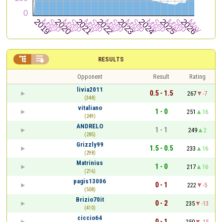


RESULTS
Opponent
Result
Rating
livia2011
0.5 - 1.5
267
-7
(348)
vitaliano
1 - 0
251
16
(249)
ANDRELO
1 - 1
249
2
(285)
Grizzly99
1.5 - 0.5
233
16
(298)
Matrinius
1 - 0
217
16
(216)
pagis13006
0 - 1
222
-5
(508)
Brizio70it
0 - 2
235
-13
(410)
ciccio64
0 - 1
250
-15