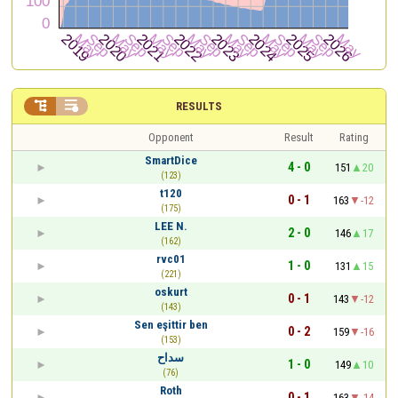


RESULTS
Opponent
Result
Rating
SmartDice
4 - 0
151
20
(123)
t120
0 - 1
163
-12
(175)
LEE N.
2 - 0
146
17
(162)
rvc01
1 - 0
131
15
(221)
oskurt
0 - 1
143
-12
(143)
Sen eşittir ben
0 - 2
159
-16
(153)
سداح
1 - 0
149
10
(76)
Roth
0 - 1
163
-14