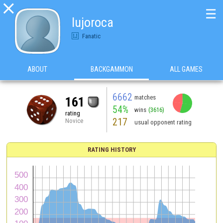

☰
lujoroca
Fanatic
ABOUT
BACKGAMMON
ALL GAMES
6662
matches
161
54%
wins
(3616)
rating
217
Novice
usual opponent rating
RATING HISTORY