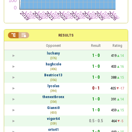


RESULTS
Opponent
Result
Rating
luchany
1 - 0
419
14
(376)
hughcole
1 - 0
403
16
(406)
Beatrice13
1 - 0
388
15
(356)
lycolas
0 - 1
405
-17
(394)
thenextbronx
1 - 0
391
14
(354)
Gianni0
1 - 0
459
15
(430)
vigor64
0.5 - 0.5
464
-5
(359)
orto41
1 - 0
449
15