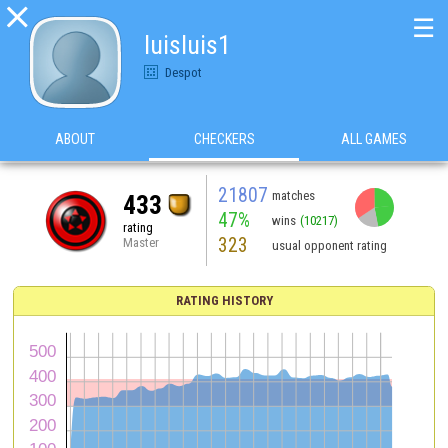

☰
luisluis1
Despot
ABOUT
CHECKERS
ALL GAMES
21807
matches
433
47%
wins
(10217)
rating
323
Master
usual opponent rating
RATING HISTORY