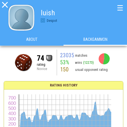

☰
luish
Despot
ABOUT
BACKGAMMON
23035
matches
74
53%
wins
(12273)
rating
150
Novice
usual opponent rating
RATING HISTORY