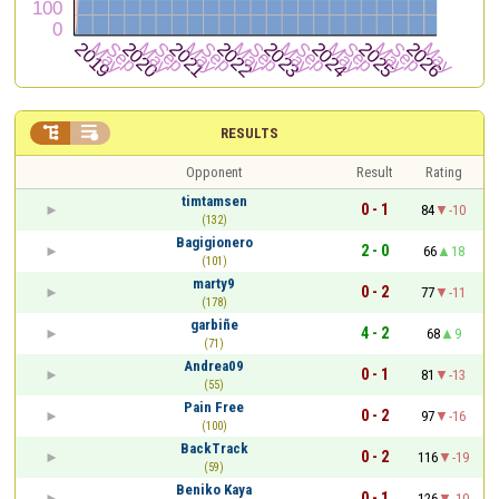


RESULTS
Opponent
Result
Rating
timtamsen
0 - 1
84
-10
(132)
Bagigionero
2 - 0
66
18
(101)
marty9
0 - 2
77
-11
(178)
garbiñe
4 - 2
68
9
(71)
Andrea09
0 - 1
81
-13
(55)
Pain Free
0 - 2
97
-16
(100)
BackTrack
0 - 2
116
-19
(59)
Beniko Kaya
0 - 1
126
-10