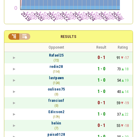


RESULTS
Opponent
Result
Rating
Rafael25
0 - 1
91
-17
(72)
redin28
1 - 0
73
18
(114)
lastpawn
1 - 0
54
19
(124)
oulises75
1 - 0
40
14
(0)
franciasf
0 - 1
59
-19
(0)
Edicson2
1 - 0
37
22
(179)
helén
0 - 1
55
-18
(7)
paisa0128
1 - 0
35
20