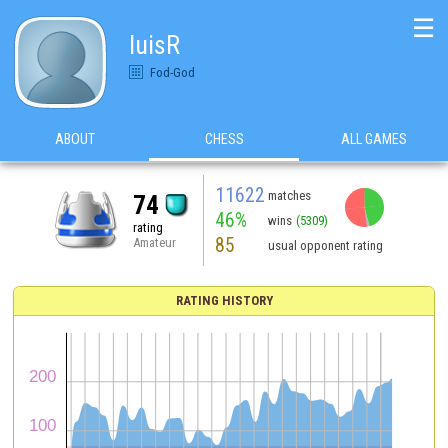
☰
luisR
Fod-God
ABOUT
CHESS
ALL GAMES
11622
matches
74
46%
wins
(5309)
rating
85
Amateur
usual opponent rating
RATING HISTORY