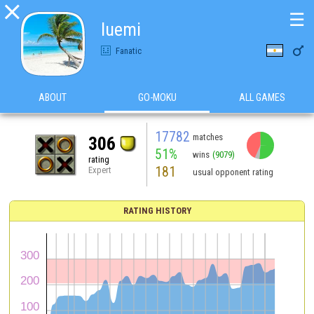

☰
luemi

Fanatic
ABOUT
GO-MOKU
ALL GAMES
17782
matches
306
51%
wins
(9079)
rating
181
Expert
usual opponent rating
RATING HISTORY