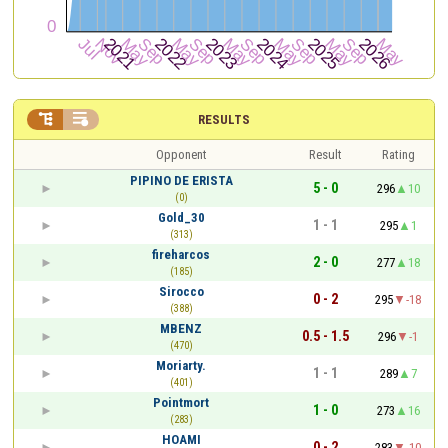


RESULTS
Opponent
Result
Rating
PIPINO DE ERISTA
5 - 0
296
10
(0)
Gold_30
1 - 1
295
1
(313)
fireharcos
2 - 0
277
18
(185)
Sirocco
0 - 2
295
-18
(388)
MBENZ
0.5 - 1.5
296
-1
(470)
Moriarty.
1 - 1
289
7
(401)
Pointmort
1 - 0
273
16
(283)
HOAMI
0 - 2
283
-10