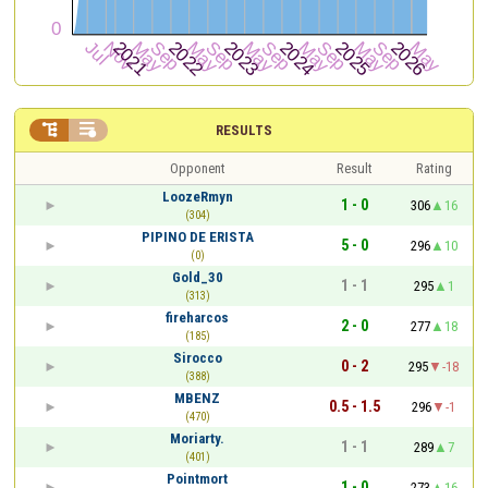


RESULTS
Opponent
Result
Rating
LoozeRmyn
1 - 0
306
16
(304)
PIPINO DE ERISTA
5 - 0
296
10
(0)
Gold_30
1 - 1
295
1
(313)
fireharcos
2 - 0
277
18
(185)
Sirocco
0 - 2
295
-18
(388)
MBENZ
0.5 - 1.5
296
-1
(470)
Moriarty.
1 - 1
289
7
(401)
Pointmort
1 - 0
273
16