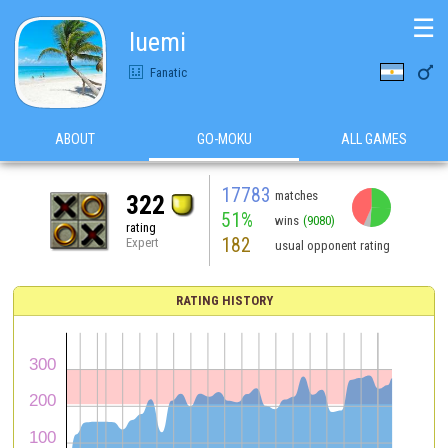
☰
luemi

Fanatic
ABOUT
GO-MOKU
ALL GAMES
17783
matches
322
51%
wins
(9080)
rating
182
Expert
usual opponent rating
RATING HISTORY