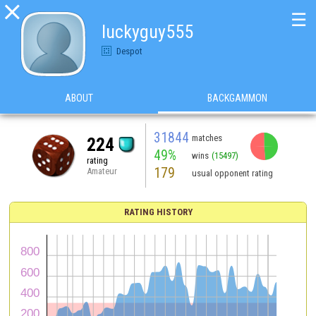

☰
luckyguy555
Despot
ABOUT
BACKGAMMON
31844
matches
224
49%
wins
(15497)
rating
179
Amateur
usual opponent rating
RATING HISTORY