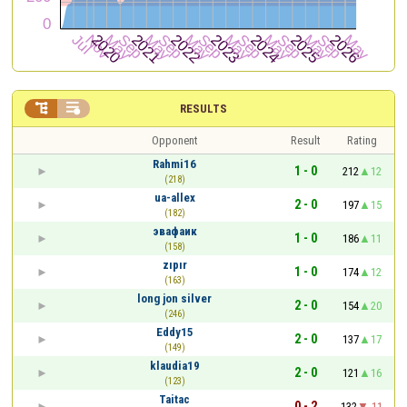


RESULTS
Opponent
Result
Rating
Rahmi16
1 - 0
212
12
(218)
ua-allex
2 - 0
197
15
(182)
эвафаик
1 - 0
186
11
(158)
zıpır
1 - 0
174
12
(163)
long jon silver
2 - 0
154
20
(246)
Eddy15
2 - 0
137
17
(149)
klaudia19
2 - 0
121
16
(123)
Taitac
0 - 2
132
-11