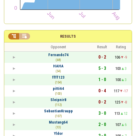


RESULTS
Opponent
Result
Rating
Fernando74
0 - 2
106
-9
(68)
HAHA
5 - 3
103
3
(54)
ffff123
1 - 0
100
3
(154)
pitti64
0 - 4
117
-17
(103)
Sleipnir8
0 - 2
125
-8
(112)
SebastianKraupp
3 - 0
113
12
(107)
Mustang64
2 - 0
107
6
(13)
Yldor
2 - 0
100
7