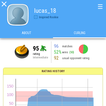

☰
lucas_18
Inspired Rookie
ABOUT
CURLING
96
matches
95
52%
wins
(50)
rating
92
Intermediate
usual opponent rating
RATING HISTORY