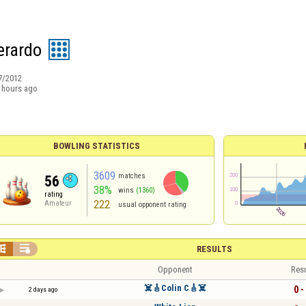
erardo
7/2012
 hours ago
BOWLING STATISTICS
3609
matches
56
38%
wins
(1360)
rating
222
Amateur
usual opponent rating


RESULTS
Opponent
Resu
☠️🎸Colin C🎸☠️
0 -
2 days ago