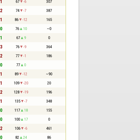
 1
67
-6
307
 2
74
-7
387
 1
86
-12
165
 0
76
10
~0
 1
67
9
0
 3
76
-9
364
 2
77
-1
186
 0
77
0
 1
89
-12
~90
 1
109
-20
20
 2
128
-19
196
 1
135
-7
348
 0
117
18
155
 0
100
17
0
 2
106
-6
461
 0
82
24
86