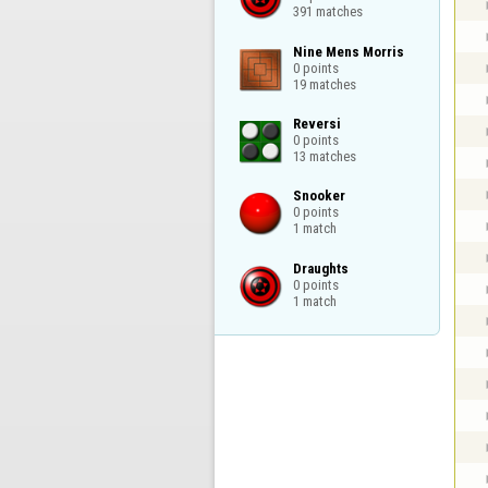
391 matches
Nine Mens Morris

0 points

19 matches
Reversi

0 points

13 matches
Snooker

0 points

1 match
Draughts

0 points

1 match