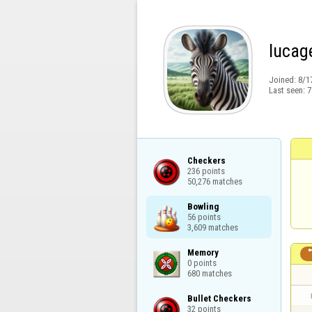
lucag
Joined:
8/1
Last seen:
7
Checkers

236 points

50,276 matches
Bowling

56 points

3,609 matches
Memory

0 points

680 matches
Bullet Checkers

32 points
