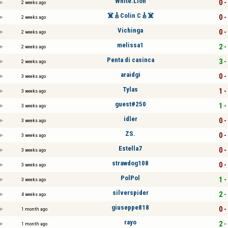
White.Lion
0 -
2 weeks ago
☠️🎸Colin C🎸☠️
0 -
2 weeks ago
Vichinga
0 -
2 weeks ago
melissa1
2 -
2 weeks ago
Penta di casinca
3 -
2 weeks ago
araidgi
0 -
3 weeks ago
Tylas
1 -
3 weeks ago
guest#250
1 -
3 weeks ago
idler
0 -
3 weeks ago
ZS.
0 -
3 weeks ago
Estella7
0 -
3 weeks ago
strawdog108
0 -
3 weeks ago
PolPol
1 -
3 weeks ago
silverspider
2 -
4 weeks ago
giuseppe818
0 -
1 month ago
rayo
2 -
1 month ago