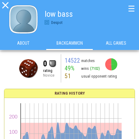

☰
low bass
Despot
ABOUT
BACKGAMMON
ALL GAMES
14522
matches
0
49%
wins
(7102)
rating
51
Novice
usual opponent rating
RATING HISTORY