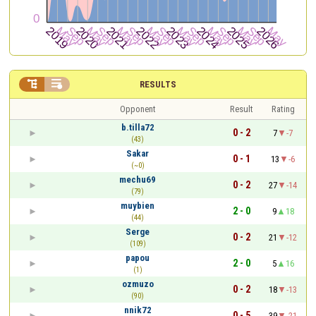


RESULTS
Opponent
Result
Rating
b.tilla72
0 - 2
7
-7
(43)
Sakar
0 - 1
13
-6
(~0)
mechu69
0 - 2
27
-14
(79)
muybien
2 - 0
9
18
(44)
Serge
0 - 2
21
-12
(109)
papou
2 - 0
5
16
(1)
ozmuzo
0 - 2
18
-13
(90)
nnik72
0 - 5
39
-21