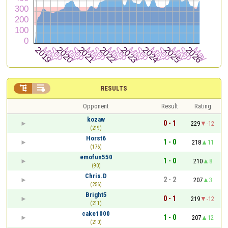


RESULTS
Opponent
Result
Rating
kozaw
0 - 1
229
-12
(219)
Horst6
1 - 0
218
11
(176)
emofun550
1 - 0
210
8
(90)
Chris.D
2 - 2
207
3
(256)
Bright5
0 - 1
219
-12
(211)
cake1000
1 - 0
207
12
(210)