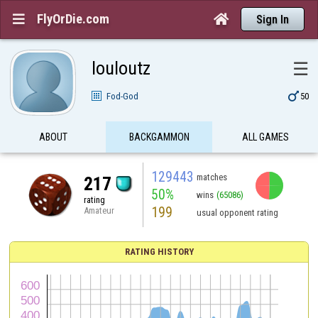
FlyOrDie.com


Sign In
louloutz
☰

Fod-God
50
ABOUT
BACKGAMMON
ALL GAMES
129443
matches
217
50%
wins
(65086)
rating
199
Amateur
usual opponent rating
RATING HISTORY