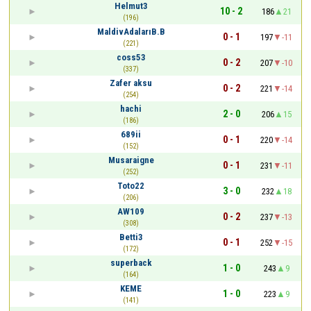
Helmut3
10 - 2
186
21
(196)
MaldivAdalarıB.B
0 - 1
197
-11
(221)
coss53
0 - 2
207
-10
(337)
Zafer aksu
0 - 2
221
-14
(254)
hachi
2 - 0
206
15
(186)
689ii
0 - 1
220
-14
(152)
Musaraigne
0 - 1
231
-11
(252)
Toto22
3 - 0
232
18
(206)
AW109
0 - 2
237
-13
(308)
Betti3
0 - 1
252
-15
(172)
superback
1 - 0
243
9
(164)
KEME
1 - 0
223
9
(141)