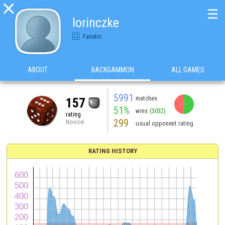

☰
lorinczke
Fanatic
ABOUT
BACKGAMMON
ALL GAMES
5991
matches
157
51%
wins
(3032)
rating
299
Novice
usual opponent rating
RATING HISTORY