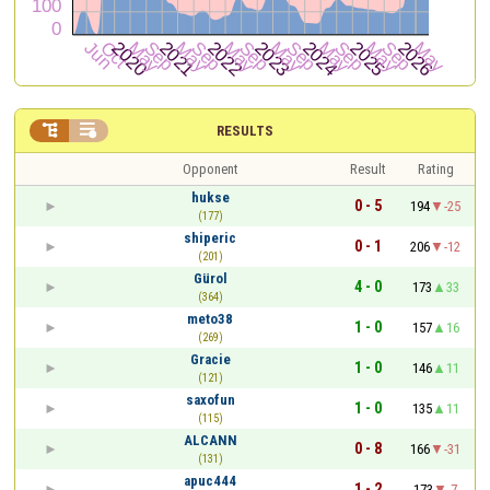


RESULTS
Opponent
Result
Rating
hukse
0 - 5
194
-25
(177)
shiperic
0 - 1
206
-12
(201)
Gürol
4 - 0
173
33
(364)
meto38
1 - 0
157
16
(269)
Gracie
1 - 0
146
11
(121)
saxofun
1 - 0
135
11
(115)
ALCANN
0 - 8
166
-31
(131)
apuc444
1 - 2
173
-7