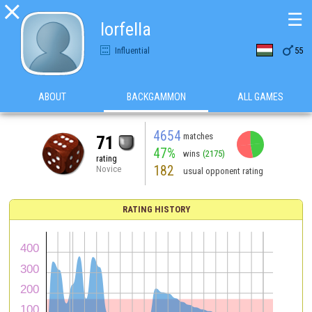

☰
lorfella

Influential
55
ABOUT
BACKGAMMON
ALL GAMES
4654
matches
71
47%
wins
(2175)
rating
182
Novice
usual opponent rating
RATING HISTORY