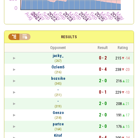


RESULTS
Opponent
Result
Rating
jacky_
0 - 2
215
-14
(267)
Özlem5
0 - 4
238
-23
(216)
bozsike
2 - 0
216
22
(345)
-
0 - 1
229
-13
(211)
-
2 - 0
208
21
(319)
Genzo
2 - 0
191
17
(218)
partce
2 - 0
176
15
(164)
Kitof
0 - 4
200
-24