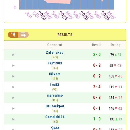


RESULTS
Opponent
Result
Rating
Zafer aksu
2 - 0
79
24
(272)
FKP1903
0 - 2
92
-13
(166)
tülvem
0 - 2
108
-16
(115)
frc83
2 - 4
119
-11
(90)
marcalmo
0 - 8
134
-15
(315)
DrCrackpot
0 - 1
146
-12
(150)
Cemalabi24
1 - 0
133
13
(160)
Kjazz
0 - 2
153
-20