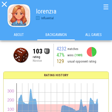

☰
lorenzıa
Influential
ABOUT
BACKGAMMON
ALL GAMES
4232
matches
103
47%
wins
(1989)
rating
129
Novice
usual opponent rating
RATING HISTORY