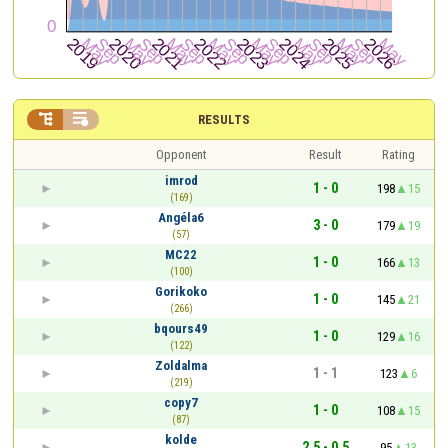


RESULTS
Opponent
Result
Rating
imrod
1 - 0
198
15
(169)
Angéla6
3 - 0
179
19
(57)
MC22
1 - 0
166
13
(100)
Gorikoko
1 - 0
145
21
(266)
bqours49
1 - 0
129
16
(122)
Zoldalma
1 - 1
123
6
(219)
copy7
1 - 0
108
15
(87)
kolde
2.5 - 0.5
95
13