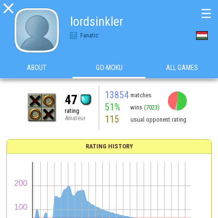

☰
lordsinkler
Fanatic
ABOUT
GO-MOKU
ALL GAMES
13854
matches
47
51%
wins
(7023)
rating
115
Amateur
usual opponent rating
RATING HISTORY