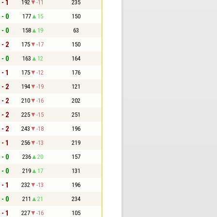
 - 1
192
-11
235
 - 0
177
15
150
 - 0
158
19
63
 - 2
175
-17
150
 - 0
163
12
164
 - 1
175
-12
176
 - 2
194
-19
121
 - 2
210
-16
202
 - 2
225
-15
251
 - 2
243
-18
196
 - 1
256
-13
219
 - 0
236
20
157
 - 0
219
17
131
 - 1
232
-13
196
 - 0
211
21
234
 - 1
227
-16
105