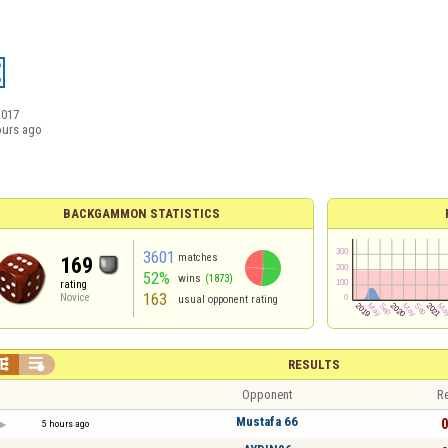
2017
ours ago
BACKGAMMON STATISTICS
3601
matches
169
52%
wins
(1873)
rating
163
Novice
usual opponent rating


RESULTS
Opponent
Re
Mustafa 66
0
5 hours ago