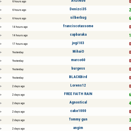
AYDIN06
0
6 hours ago
Denizci35
2
6 hours ago
silberbug
6
6 hours ago
franciscotassome
0
14 hours ago
capbaraka
1
14 hours ago
jogi103
0
17 hours ago
MihaiO
0
Yesterday
marco60
0
Yesterday
burgess
0
Yesterday
BLACKBird
0
Yesterday
Lorens12
0
2 days ago
FREE FAITH RAIN
6
2 days ago
Agnostical
4
2 days ago
cake1000
0
2 days ago
Tommy gun
3
2 days ago
angim
0
2 days ago