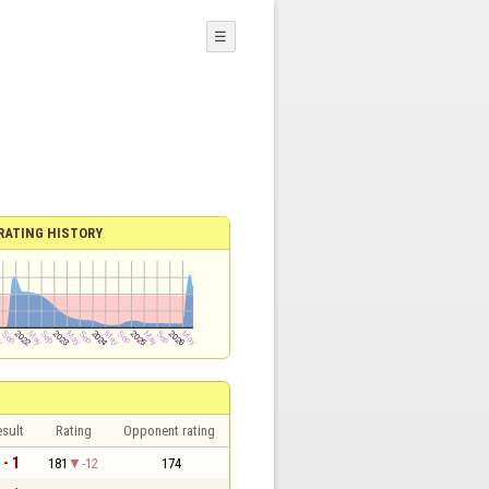
☰
RATING HISTORY
sult
Rating
Opponent rating
 - 1
181
-12
174