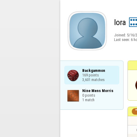
lora
Joined:
5/16/
Last seen:
6 h
Backgammon

169 points

3,601 matches
Nine Mens Morris

0 points

1 match